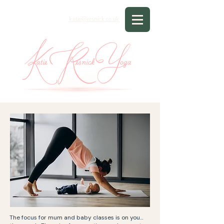
katie@resnick.co.uk
The focus for mum and baby classes is on you…