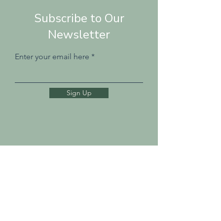
Subscribe to Our
Newsletter
Enter your email here
Sign Up
Tel: 07811 108 288