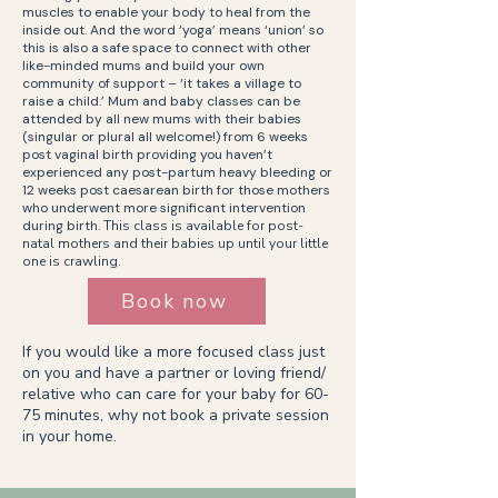
muscles to enable your body to heal from the
inside out. And the word ‘yoga’ means ‘union’ so
this is also a safe space to connect with other
like-minded mums and build your own
community of support – ‘it takes a village to
raise a child.’ Mum and baby classes can be
attended by all new mums with their babies
(singular or plural all welcome!) from 6 weeks
post vaginal birth providing you haven’t
experienced any post-partum heavy bleeding or
12 weeks post caesarean birth for those mothers
who underwent more significant intervention
during birth.
This class is available for post-
natal mothers and their babies up until your little
one is crawling.
Book now
If you would like a more focused class just
on you and have a partner or loving friend/
relative who can care for your baby for 60-
75 minutes, why not book a private session
in your home.