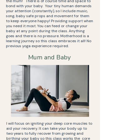
the mum! There is of course time and space to
bond with your baby. Your tiny human demands
your attention (constantly), so I include music,
song, baby safe props and movement for them
to keep everyone happy! Providing support when
you need it most. You can feed or change your
baby at any point during the class. Anything
goes and there is no pressure. Motherhood is a
learning journey so this class embraces it all! No
previous yoga experience required.
Mum and Baby
I will focus on igniting your deep core muscles to
aid your recovery. It can take your body up to
two years to fully recover from growing and
birthing your baby so this class works the core