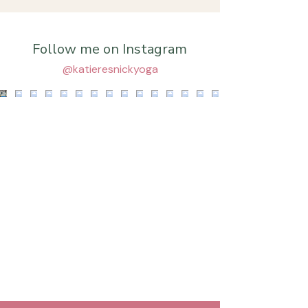
Follow me on Instagram
@katieresnickyoga