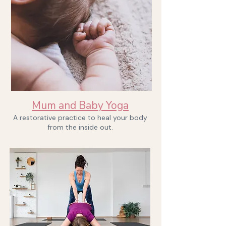
Book now
Mum and Baby Yoga
A restorative practice to heal your body
from the inside out.