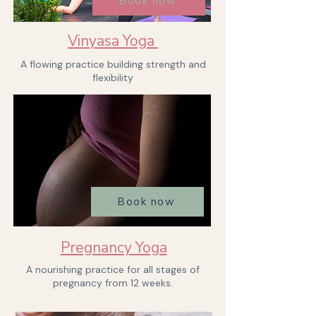
Book now
Vinyasa Yoga
A flowing practice building strength and
flexibility
Book now
Pregnancy
Yoga
A nourishing practice for all stages of
pregnancy from 12 weeks.