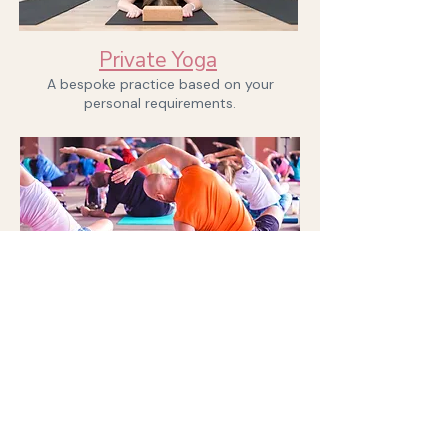
Book now
Private Yoga
A bespoke practice based on your
personal requirements.
Enquire now
I can provide bespoke yoga and
meditation sessions for weekly or
monthly sessions at your offices or at
away days and other events. Send me a
message to chat through your
requirements