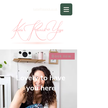
katie@resnick.co.uk
Book now
Lovely to have
you here