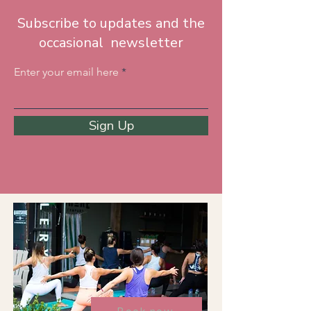
Subscribe to updates and the
occasional newsletter
Enter your email here
Sign Up