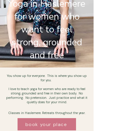
Yoga in Haslemere
for women who
want to feel
strong, grounded
and free
You show up for
everyone. This is where you show up
for you.
I love to teach yoga for women who are ready to feel
strong,
grounded
and free in their own body. No
performing. No pretension. Just practice and what it
quietly does for your mind.
Classes in Haslemere. Retreats throughout the year.
book your place